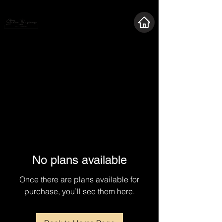
No plans available
Once there are plans available for
purchase, you’ll see them here.