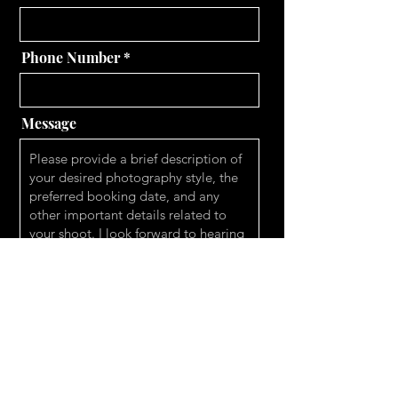
Phone Number
Message
Send